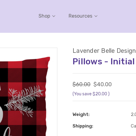
Shop
Resources
Lavender Belle Design
Pillows - Initia
$60.00
$40.00
(You save
$20.00
)
Weight:
2.
Shipping:
Ca