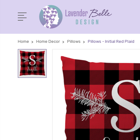
Home
Home Decor
Pillows
Pillows - Initial Red Plaid