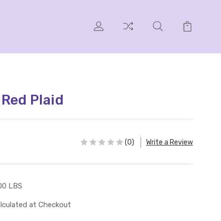
l Red Plaid
(0)
Write a Review
00 LBS
lculated at Checkout