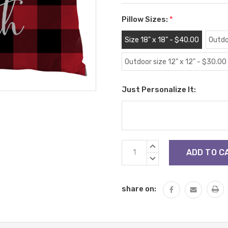
Pillow Sizes:
*
Size 18" x 18" - $40.00
Outdo
Outdoor size 12" x 12" - $30.00
Just Personalize It:
Current
INCREASE
Stock:
QUANTITY:
DECREASE
QUANTITY:
share on: