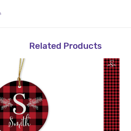
n
Related Products