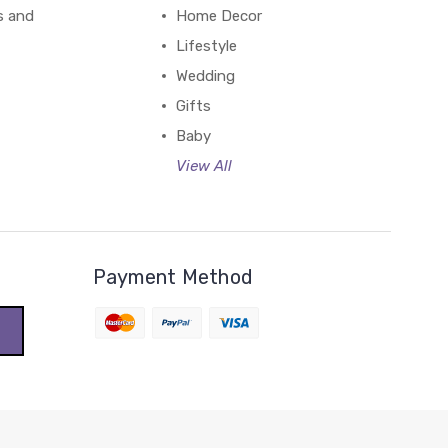
s and
Home Decor
Lifestyle
Wedding
Gifts
Baby
View All
Payment Method