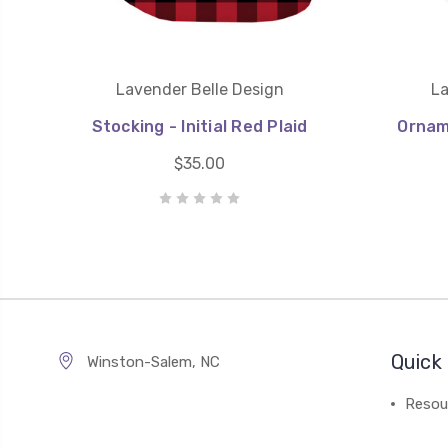
Lavender Belle Design
La
Stocking - Initial Red Plaid
Orname
$35.00
Quick 
Winston-Salem, NC
Resou