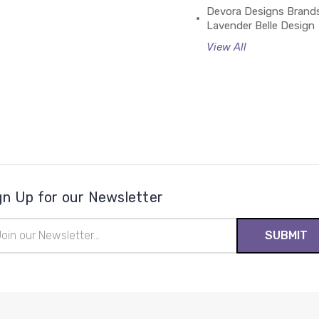
Devora Designs Brand
Lavender Belle Design
View All
gn Up for our Newsletter
il
ress