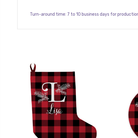
Turn-around time: 7 to 10 business days for productio