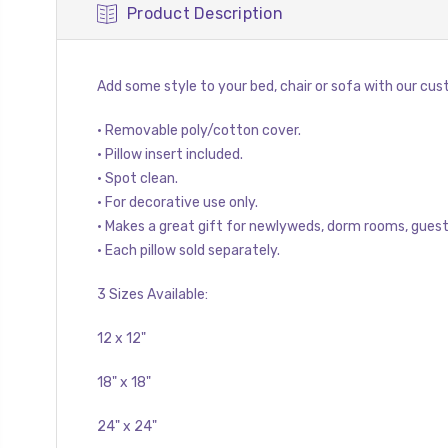
Product Description
Add some style to your bed, chair or sofa with our cust
• Removable poly/cotton cover.
• Pillow insert included.
• Spot clean.
• For decorative use only.
• Makes a great gift for newlyweds, dorm rooms, gues
• Each pillow sold separately.
3 Sizes Available:
12 x 12"
18" x 18"
24" x 24"