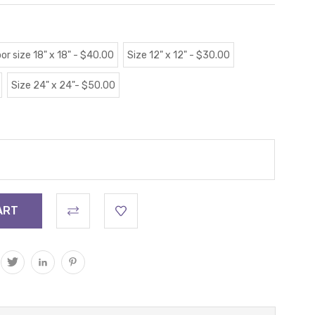
or size 18" x 18" - $40.00
Size 12" x 12" - $30.00
Size 24" x 24"- $50.00