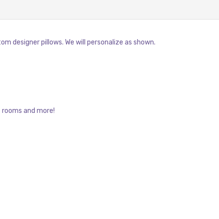
om designer pillows. We will personalize as shown.
t rooms and more!