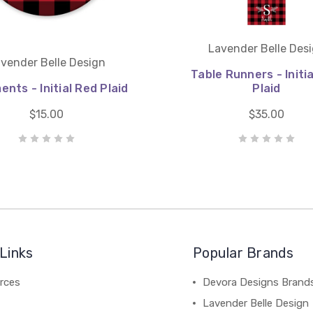
Lavender Belle Des
vender Belle Design
Table Runners - Initi
nts - Initial Red Plaid
Plaid
$15.00
$35.00
Links
Popular Brands
rces
Devora Designs Brand
Lavender Belle Design