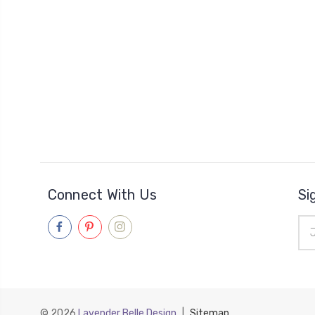
Connect With Us
Si
Ema
Add
© 2026
Lavender Belle Design
|
Sitemap