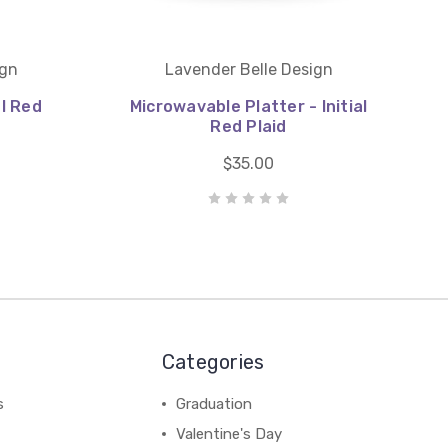
ign
Lavender Belle Design
al Red
Microwavable Platter - Initial
Red Plaid
$35.00
Categories
s
Graduation
Valentine's Day