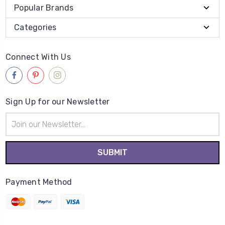
Popular Brands
Categories
Connect With Us
Sign Up for our Newsletter
Email
Address
Payment Method