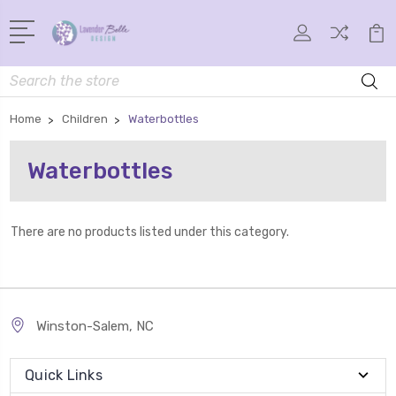
Search
Home
Children
Waterbottles
Waterbottles
There are no products listed under this category.
Winston-Salem, NC
Quick Links