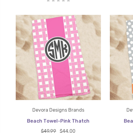
Devora Designs Brands
De
Beach Towel-Pink Thatch
Bea
$49.99
$44.00