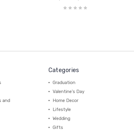
Categories
s
Graduation
Valentine's Day
s and
Home Decor
Lifestyle
Wedding
Gifts