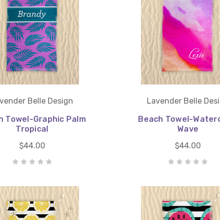
vender Belle Design
Lavender Belle Des
h Towel-Graphic Palm
Beach Towel-Waterc
Tropical
Wave
$44.00
$44.00