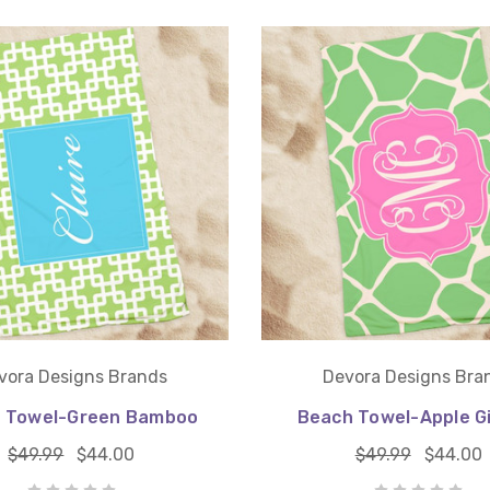
vora Designs Brands
Devora Designs Bra
 Towel-Green Bamboo
Beach Towel-Apple G
$49.99
$44.00
$49.99
$44.00