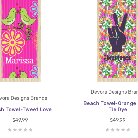
Devora Designs Bra
vora Designs Brands
Beach Towel-Orange 
h Towel-Tweet Love
Tie Dye
$49.99
$49.99