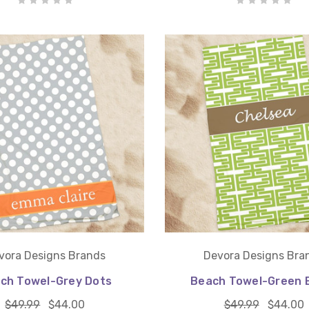
vora Designs Brands
Devora Designs Bra
ch Towel-Grey Dots
Beach Towel-Green E
$49.99
$44.00
$49.99
$44.00