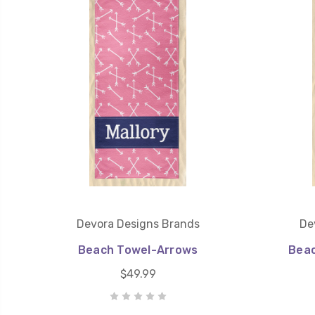
Devora Designs Brands
De
Beach Towel-Arrows
Beac
$49.99