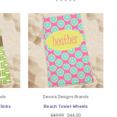
nds
Devora Designs Brands
links
Beach Towel-Wheels
$49.99
$44.00