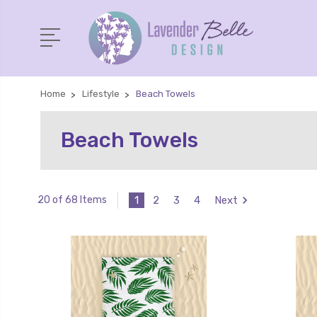
Home
Lifestyle
Beach Towels
Beach Towels
1
2
3
4
Next
20 of 68 Items