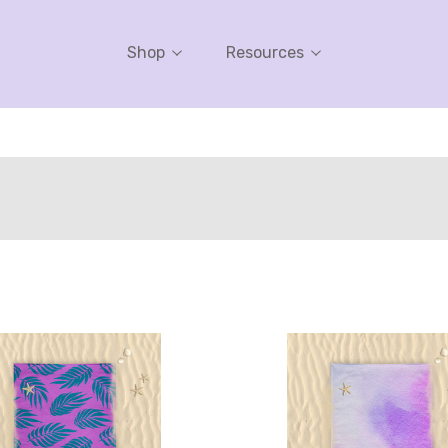
Shop
Resources