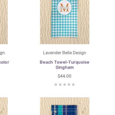
ign
Lavender Belle Design
olor
Beach Towel-Turquoise
Gingham
$44.00