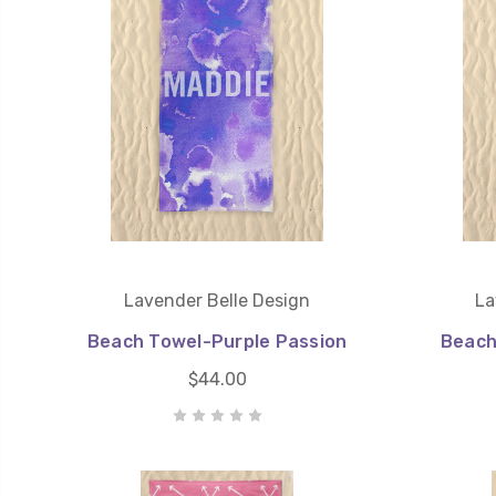
Lavender Belle Design
La
Beach Towel-Purple Passion
Beach
$44.00