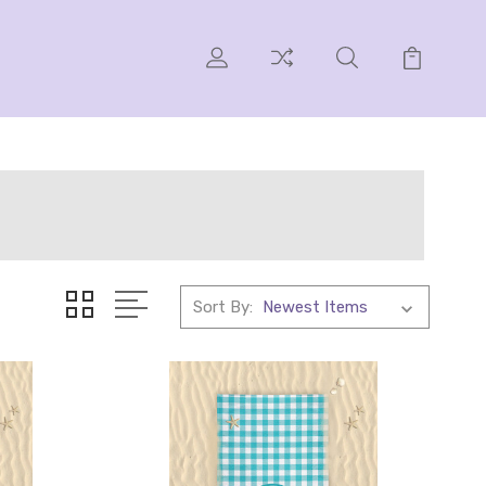
Sort By: