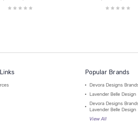
Links
Popular Brands
rces
Devora Designs Brand
Lavender Belle Design
Devora Designs Brand
Lavender Belle Design
View All