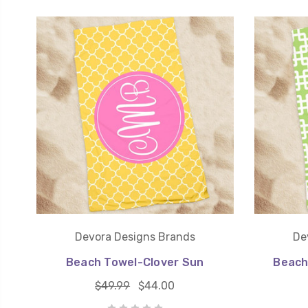
Devora Designs Brands
De
Beach Towel-Clover Sun
Beach
$49.99
$44.00