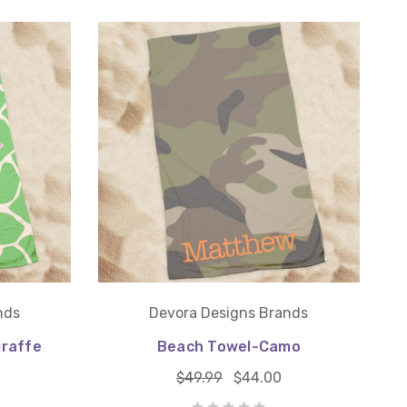
nds
Devora Designs Brands
iraffe
Beach Towel-Camo
$49.99
$44.00