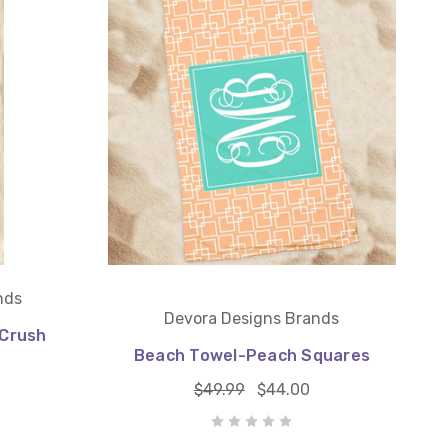
nds
Devora Designs Brands
Crush
Beach Towel-Peach Squares
$49.99
$44.00