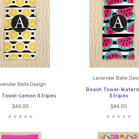
Lavender Belle Des
vender Belle Design
Beach Towel-Water
 Towel-Lemon Stripes
Stripes
$44.00
$44.00