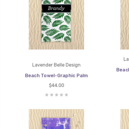
La
Lavender Belle Design
Beac
Beach Towel-Graphic Palm
$44.00