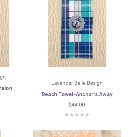
ign
Lavender Belle Design
melon
Beach Towel-Anchor's Away
$44.00