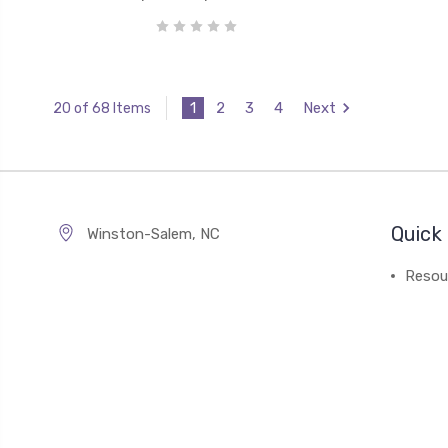
1
2
3
4
Next
20 of 68 Items
Quick 
Winston-Salem, NC
Resou